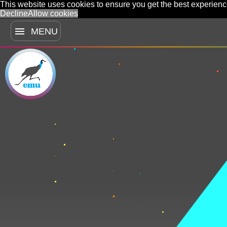
This website uses cookies to ensure you get the best experien
Decline
Allow cookies
menu
MENU