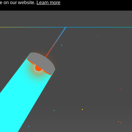
ce on our website.
Learn more