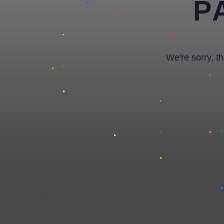
P
We're sorry, t