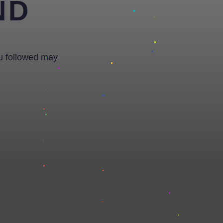
ND
ou followed may